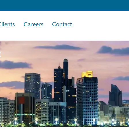
lients
Careers
Contact
R