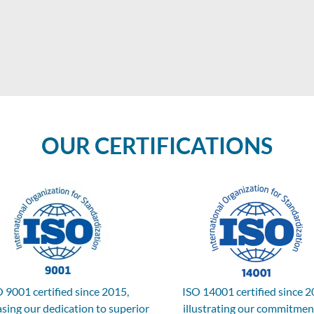
OUR CERTIFICATIONS
 9001 certified since 2015,
ISO 14001 certified since 2
sing our dedication to superior
illustrating our commitmen