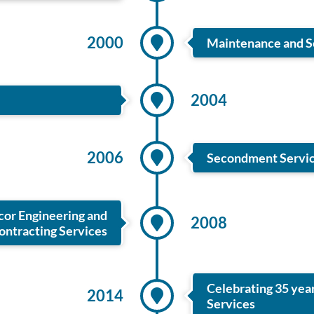
2000
Maintenance and Se
2004
2006
Secondment Service
or Engineering and
2008
ontracting Services
Celebrating 35 yea
2014
Services