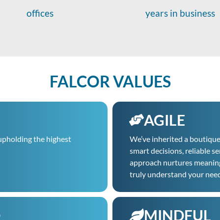
offices
years in business
FALCOR VALUES
AGILE
upholding the highest
We’ve inherited a boutiqu
smart decisions, reliable s
approach nurtures meaningfu
truly understand your nee
D
MINDFUL