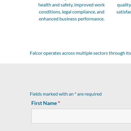
health and safety, improved work
qualit
conditions, legal compliance, and
satisfa
enhanced business performance.
Falcor operates across multiple sectors through its
Fields marked with an
*
are required
First Name
*