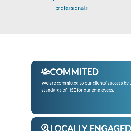
professionals
COMMITED
We are committed to our clients’ success by 
standards of HSE for our employees.
LOCALLY ENGAGE