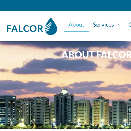
About
Services
C
ABOUT FALCO