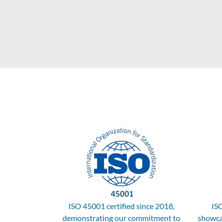
ISO 45001 certified since 2018,
ISO
demonstrating our commitment to
showca