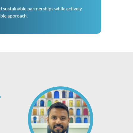
d sustainable partnerships while actively
ible approach.
h