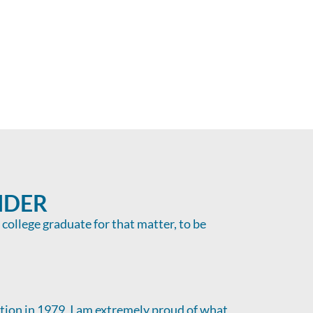
NDER
a college graduate for that matter, to be
ption in 1979, I am extremely proud of what