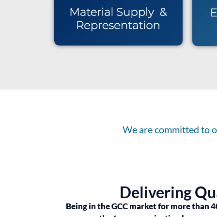
We are committed to ou
Delivering Qu
Being in the GCC market for more than 4