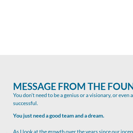
MESSAGE FROM THE FOU
You don’t need to be a genius or a visionary, or even 
successful.
You just need a good team and a dream.
As I look at the growth over the years since our ince