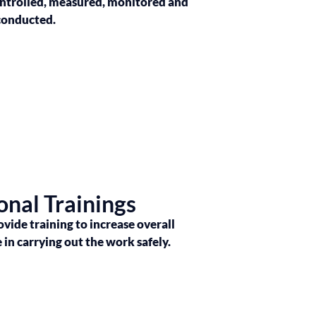
ontrolled, measured, monitored and
conducted.
onal Trainings
ovide training to increase overall
n carrying out the work safely.