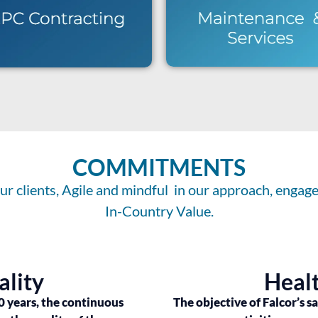
COMMITMENTS
r clients, Agile and mindful in our approach, engaged
In-Country Value.
ality
Healt
0 years, the continuous
The objective of Falcor’s s