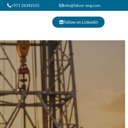
+971 26342555
info@falcor-eng.com
Follow on Linkedin