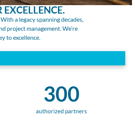
 EXCELLENCE.
 With a legacy spanning decades,
 and project management. We’re
ey to excellence.
300
authorized partners