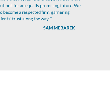
utlook for an equally promising future. We
 to become a respected firm, garnering
ients’ trust along the way. ”
SAM MEBAREK