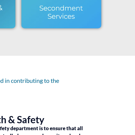
 in contributing to the
h & Safety
afety department is to ensure that all