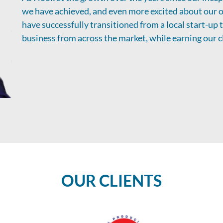
we have achieved, and even more excited about our o
have successfully transitioned from a local start-up
business from across the market, while earning our cl
OUR CLIENTS