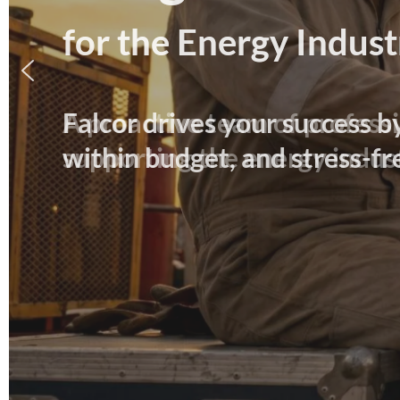
for the Energy Indust
Falcor drives your success b
within budget, and stress-fr