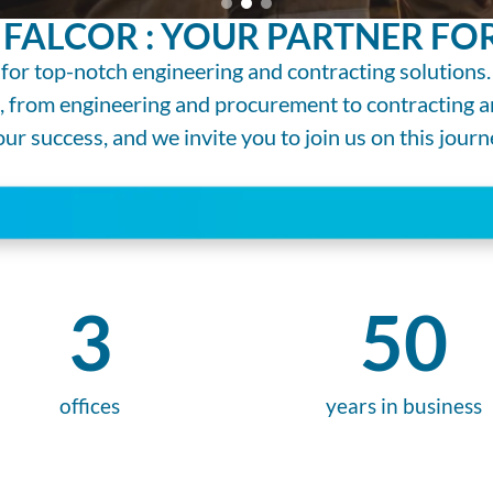
FALCOR : YOUR PARTNER FOR
for top-notch engineering and contracting solutions.
s, from engineering and procurement to contracting
r success, and we invite you to join us on this journ
3
50
offices
years in business