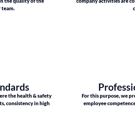
 the quality of the
company activities are c
r team.
andards
Professi
re the health & safety
For this purpose, we pr
ts, consistency in high
employee competence i