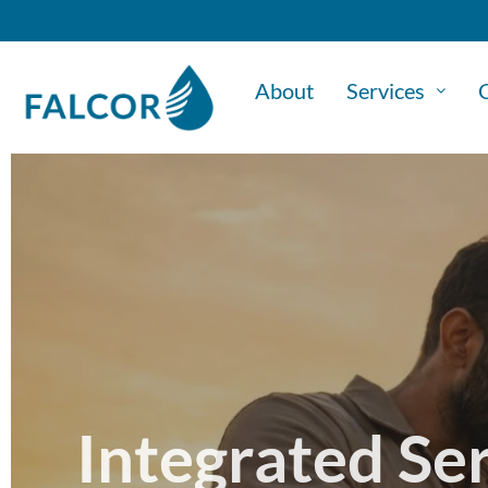
About
Services
C
Integrated Se