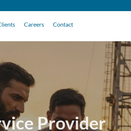
lients
Careers
Contact
rvice Provider