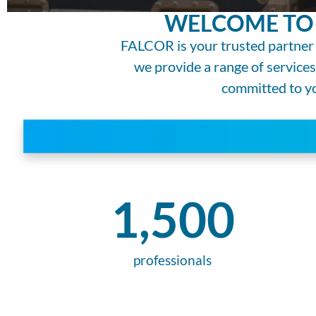
WELCOME TO 
FALCOR is your trusted partner 
we provide a range of service
committed to you
1,500
professionals