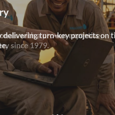
ry
y delivering turn-key projects on t
ee.