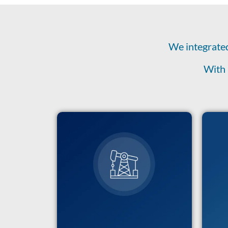
We integrated
With 