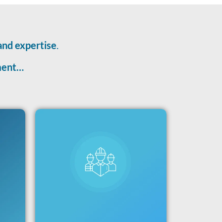
and expertise
.
tment…