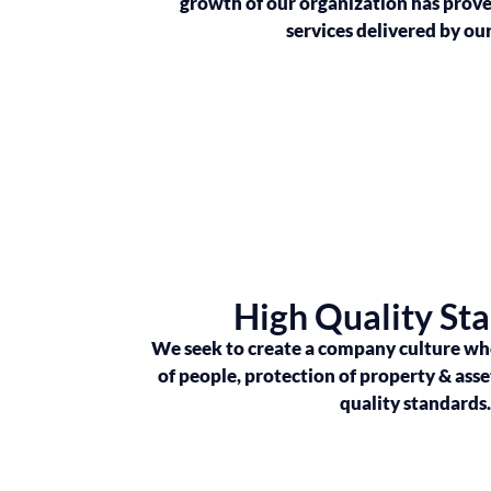
growth of our organization has proven
services delivered by ou
High Quality St
We seek to create a company culture whe
of people, protection of property & asse
quality standards.