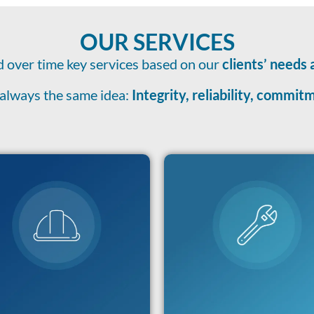
OUR SERVICES
 over time key services based on our
clients’ needs 
always the same idea:
Integrity, reliability, commi